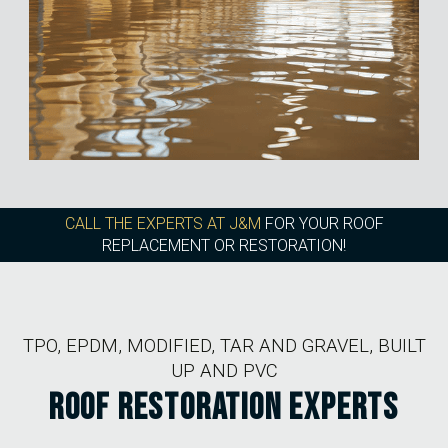
CALL THE EXPERTS AT J&M
FOR YOUR ROOF
REPLACEMENT OR RESTORATION!
TPO, EPDM, MODIFIED, TAR AND GRAVEL, BUILT
UP AND PVC
ROOF RESTORATION EXPERTS