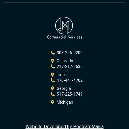
303-296-9200
Colorado
217-217-2635
Illinois
470-441-4702
Georgia
517-225-1749
Michigan
Website Developed by PostcardMania