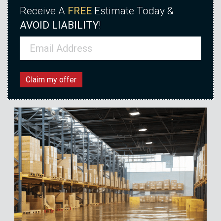
Receive A
FREE
Estimate Today &
AVOID LIABILITY
!
Email
(Required)
Claim my offer