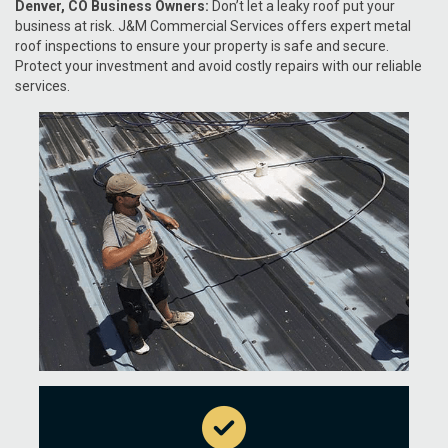
Denver, CO Business Owners:
Don’t let a leaky roof put your
business at risk. J&M Commercial Services offers expert metal
roof inspections to ensure your property is safe and secure.
Protect your investment and avoid costly repairs with our reliable
services.