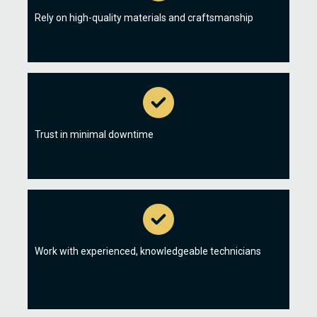
Rely on high-quality materials and craftsmanship
Trust in minimal downtime
Work with experienced, knowledgeable technicians