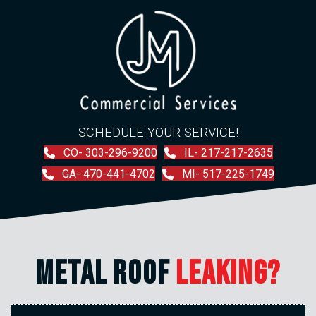
SCHEDULE YOUR SERVICE!
CO- 303-296-9200
IL- 217-217-2635
GA- 470-441-4702
MI- 517-225-1749
METAL ROOF
LEAKING?