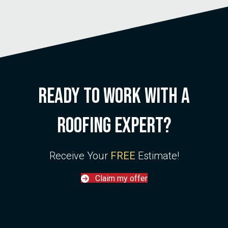
Ready to work with a
roofing
expert
?
Receive Your
FREE
Estimate!
Claim my offer